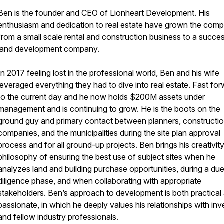
Ben is the founder and CEO of Lionheart Development. His
enthusiasm and dedication to real estate have grown the com
from a small scale rental and construction business to a succes
land development company.
In 2017 feeling lost in the professional world, Ben and his wife
leveraged everything they had to dive into real estate. Fast fo
to the current day and he now holds $200M assets under
management and is continuing to grow. He is the boots on the
ground guy and primary contact between planners, constructi
companies, and the municipalities during the site plan approval
process and for all ground-up projects. Ben brings his creativit
philosophy of ensuring the best use of subject sites when he
analyzes land and building purchase opportunities, during a du
diligence phase, and when collaborating with appropriate
stakeholders. Ben’s approach to development is both practical
passionate, in which he deeply values his relationships with inv
and fellow industry professionals.