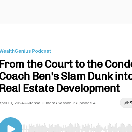
WealthGenius Podcast
From the Court to the Cond
Coach Ben's Slam Dunk int
Real Estate Development
S
April 01, 2024
•
Alfonso Cuadra
•
Season 2
•
Episode 4