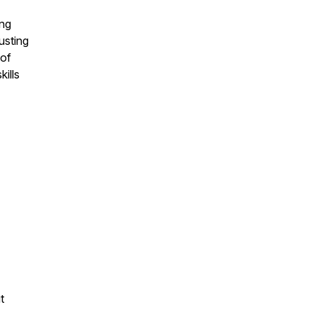
ing
usting
 of
kills
t