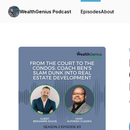
WealthGenius Podcast
Episodes
About