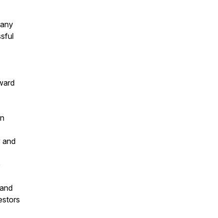
pany
sful
rward
on
y and
e
 and
estors