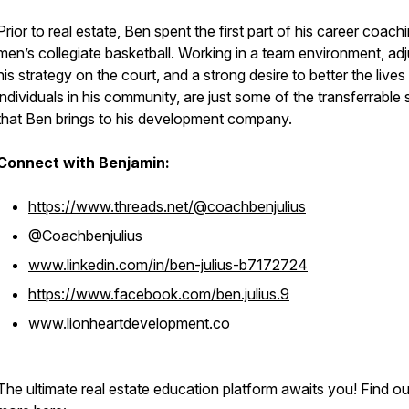
Prior to real estate, Ben spent the first part of his career coach
men’s collegiate basketball. Working in a team environment, adj
his strategy on the court, and a strong desire to better the lives
individuals in his community, are just some of the transferrable s
that Ben brings to his development company.
Connect with Benjamin:
https://www.threads.net/@coachbenjulius
@Coachbenjulius
www.linkedin.com/in/ben-julius-b7172724
https://www.facebook.com/ben.julius.9
www.lionheartdevelopment.co
The ultimate real estate education platform awaits you! Find ou