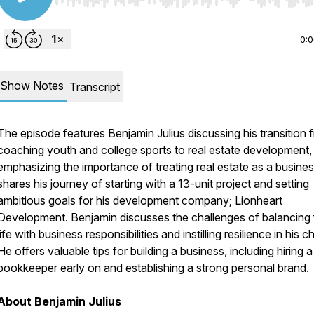
Use Left/Right to seek, Home/End to jump to start o
0:
Show Notes
Transcript
The episode features Benjamin Julius discussing his transition 
coaching youth and college sports to real estate development,
emphasizing the importance of treating real estate as a busine
shares his journey of starting with a 13-unit project and setting
ambitious goals for his development company; Lionheart
Development. Benjamin discusses the challenges of balancing 
life with business responsibilities and instilling resilience in his ch
He offers valuable tips for building a business, including hiring a
bookkeeper early on and establishing a strong personal brand.
About Benjamin Julius