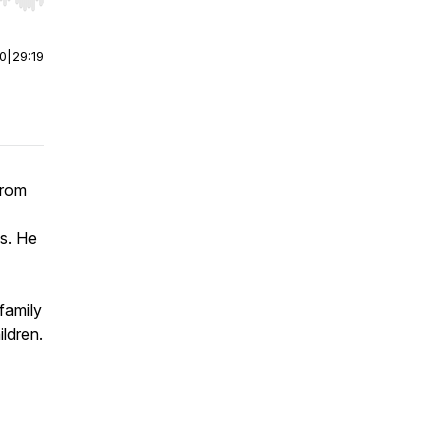
r end. Hold shift to jump forward or backward.
00
|
29:19
from
ss. He
family
ildren.