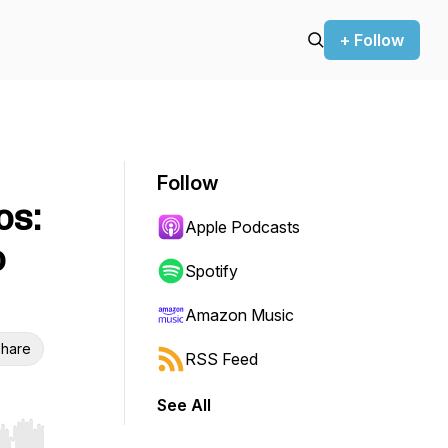
+ Follow
Follow
os:
Apple Podcasts
o
Spotify
Amazon Music
hare
RSS Feed
See All