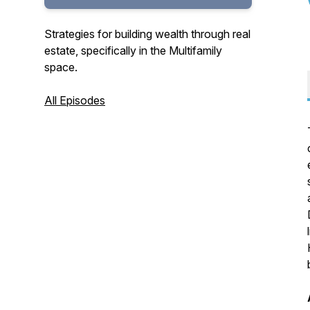
Strategies for building wealth through real
estate, specifically in the Multifamily
space.
All Episodes