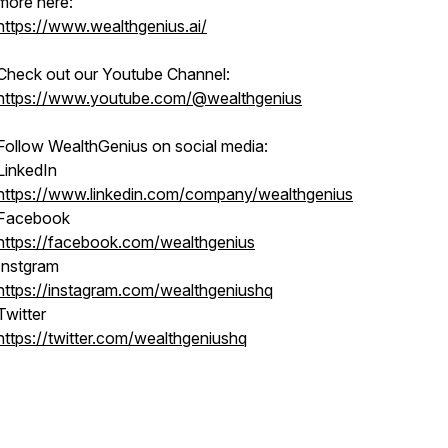
more here:
https://www.wealthgenius.ai/
Check out our Youtube Channel:
https://www.youtube.com/@wealthgenius
Follow WealthGenius on social media:
LinkedIn
https://www.linkedin.com/company/wealthgenius
Facebook
https://facebook.com/wealthgenius
Instgram
https://instagram.com/wealthgeniushq
Twitter
https://twitter.com/wealthgeniushq